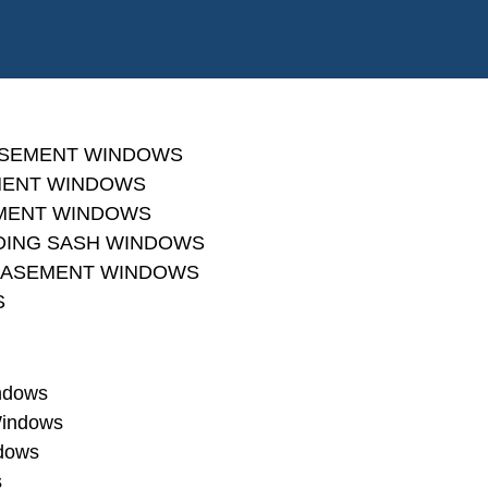
ASEMENT WINDOWS
MENT WINDOWS
MENT WINDOWS
IDING SASH WINDOWS
 CASEMENT WINDOWS
S
indows
Windows
dows
s