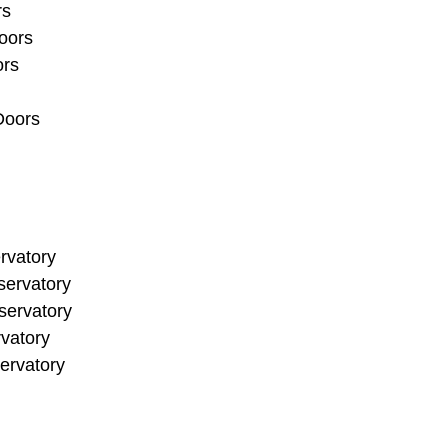
rs
oors
ors
Doors
rvatory
ervatory
ervatory
vatory
ervatory