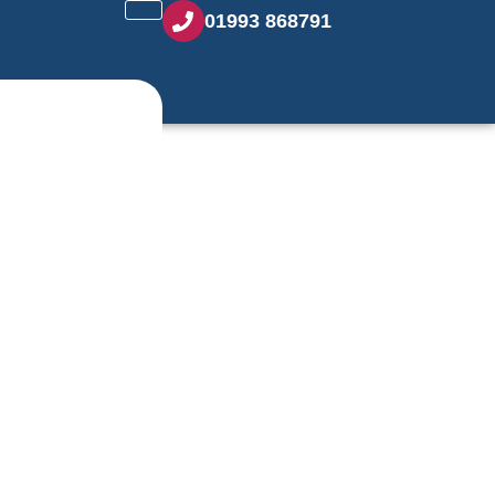
01993 868791