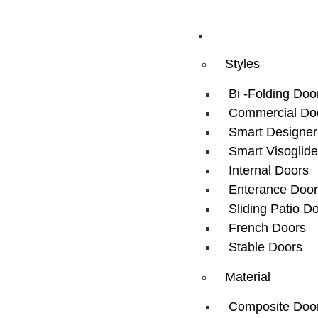
Doors
Styles
Bi -Folding Doo
Commercial Do
Smart Designer
Smart Visoglide
Internal Doors
Enterance Door
Sliding Patio D
French Doors
Stable Doors
Material
Composite Doo