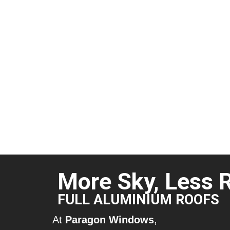
More Sky, Less 
FULL ALUMINIUM ROOFS
At
Paragon Windows
,