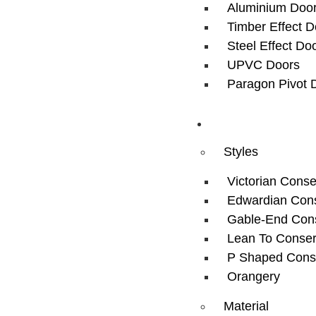
Aluminium Doo
Timber Effect D
Steel Effect Do
UPVC Doors
Paragon Pivot 
Conservatory
Styles
Victorian Conse
Edwardian Cons
Gable-End Cons
Lean To Conser
P Shaped Cons
Orangery
Material