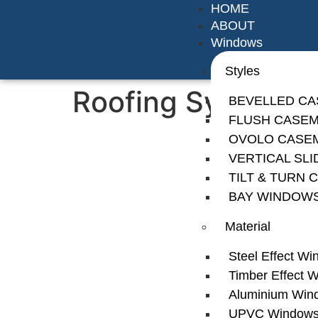
HOME
ABOUT
Windows
Styles
Roofing System
BEVELLED C
FLUSH CASE
OVOLO CASE
VERTICAL SL
TILT & TURN
BAY WINDOW
Material
Steel Effect W
Timber Effect 
Aluminium Win
UPVC Window