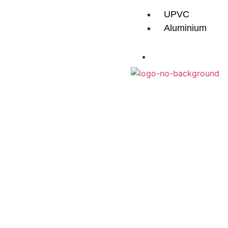
UPVC
Aluminium
CONTACT
Aluminium Roofs
More Sky, L