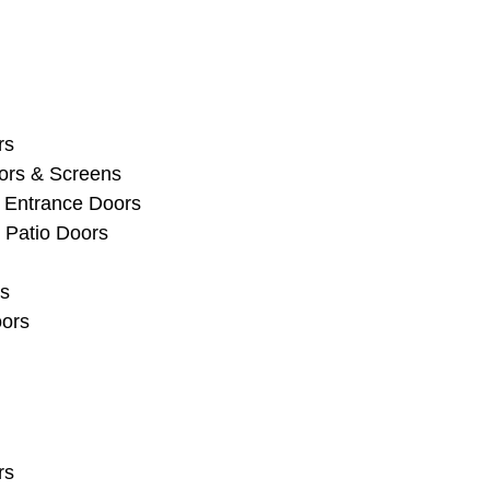
rs
ors & Screens
 Entrance Doors
 Patio Doors
s
oors
rs