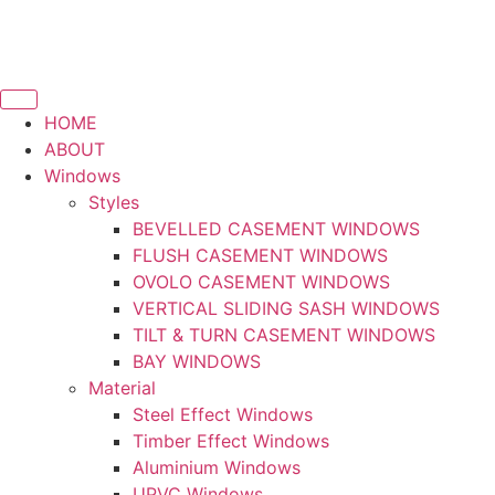
HOME
ABOUT
Windows
Styles
BEVELLED CASEMENT WINDOWS
FLUSH CASEMENT WINDOWS
OVOLO CASEMENT WINDOWS
VERTICAL SLIDING SASH WINDOWS
TILT & TURN CASEMENT WINDOWS
BAY WINDOWS
Material
Steel Effect Windows
Timber Effect Windows
Aluminium Windows
UPVC Windows