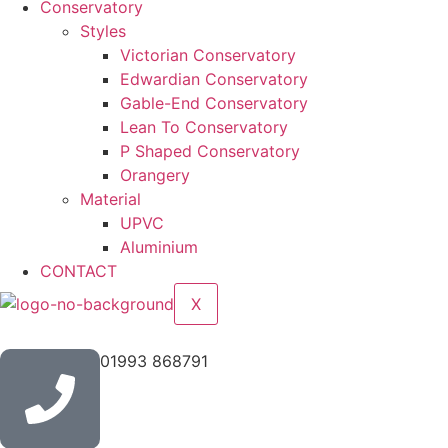
Conservatory
Styles
Victorian Conservatory
Edwardian Conservatory
Gable-End Conservatory
Lean To Conservatory
P Shaped Conservatory
Orangery
Material
UPVC
Aluminium
CONTACT
X
01993 868791