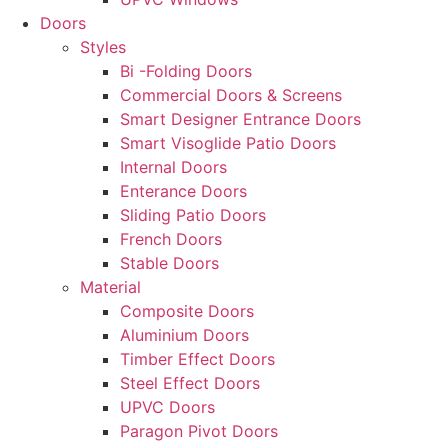
Doors
Styles
Bi -Folding Doors
Commercial Doors & Screens
Smart Designer Entrance Doors
Smart Visoglide Patio Doors
Internal Doors
Enterance Doors
Sliding Patio Doors
French Doors
Stable Doors
Material
Composite Doors
Aluminium Doors
Timber Effect Doors
Steel Effect Doors
UPVC Doors
Paragon Pivot Doors