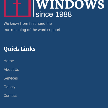
We know from first hand the
true meaning of the word support.
Quick Links
Home
About Us
Services
Gallery
Contact