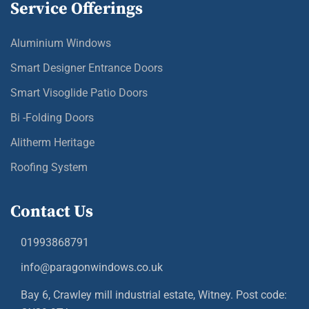
Service Offerings
Aluminium Windows
Smart Designer Entrance Doors
Smart Visoglide Patio Doors
Bi -Folding Doors
Alitherm Heritage
Roofing System
Contact Us
01993868791
info@paragonwindows.co.uk
Bay 6, Crawley mill industrial estate, Witney. Post code: