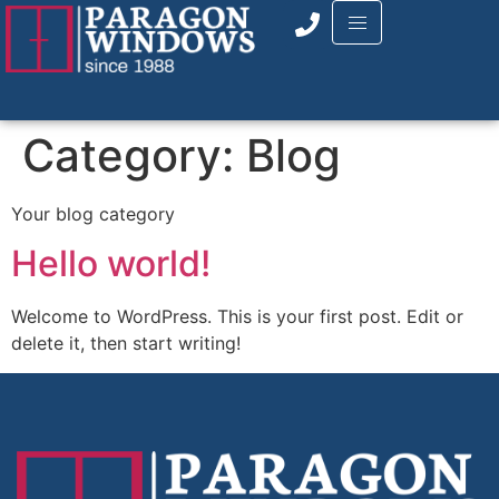
Category:
Blog
Your blog category
Hello world!
Welcome to WordPress. This is your first post. Edit or
delete it, then start writing!