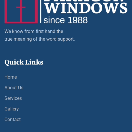
We know from first hand the
true meaning of the word support.
Quick Links
Home
About Us
Services
Gallery
Contact