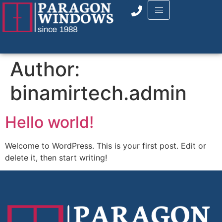
Author:
binamirtech.admin
Hello world!
Welcome to WordPress. This is your first post. Edit or
delete it, then start writing!