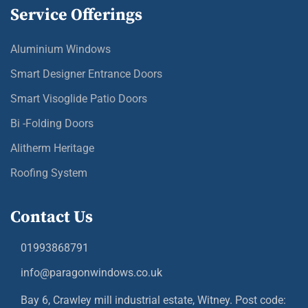
Service Offerings
Aluminium Windows
Smart Designer Entrance Doors
Smart Visoglide Patio Doors
Bi -Folding Doors
Alitherm Heritage
Roofing System
Contact Us
01993868791
info@paragonwindows.co.uk
Bay 6, Crawley mill industrial estate, Witney. Post code: